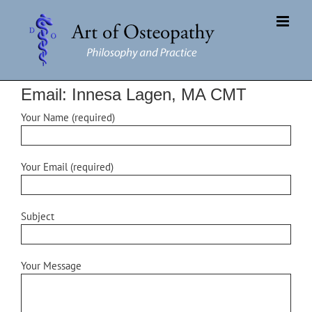
Skip
to
content
Email: Innesa Lagen, MA CMT
Your Name (required)
Your Email (required)
Subject
Your Message