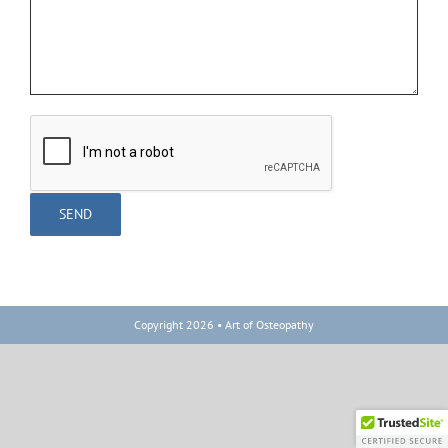
Copyright 2026 • Art of Osteopathy