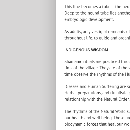
This line becomes a tube – the neu
Deep to the neural tube lies anothe
embryologic development.
As adults, only vestigial remnants o
throughout life, to guide and organ
INDIGENOUS WISDOM
Shamanic rituals are practiced thro
rims of the village. They are of the
time observe the rhythms of the H
Disease and Human Suffering are see
Herbal preparations, and ritualistic
relationship with the Natural Order,
The rhythms of the Natural World su
our health and well being. These ar
biodynamic forces that heal our woun