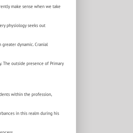
herently make sense when we take
very physiology seeks out
h greater dynamic. Cranial
y. The outside presence of Primary
dents within the profession,
rbances in this realm during his
process.