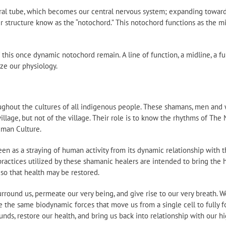
ral tube, which becomes our central nervous system; expanding toward
r structure know as the “notochord.” This notochord functions as the mi
f this once dynamic notochord remain. A line of function, a midline, a fu
ize our physiology.
ughout the cultures of all indigenous people. These shamans, men and 
 village, but not of the village. Their role is to know the rhythms of The
uman Culture.
n as a straying of human activity from its dynamic relationship with t
 practices utilized by these shamanic healers are intended to bring the
 so that health may be restored.
rround us, permeate our very being, and give rise to our very breath.
e the same biodynamic forces that move us from a single cell to fully f
ds, restore our health, and bring us back into relationship with our hi