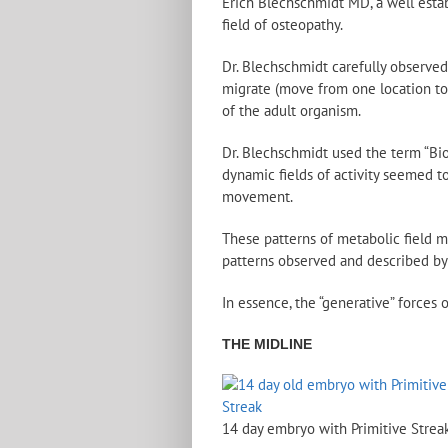
Erich Blechschmidt MD, a well estab
field of osteopathy.
Dr. Blechschmidt carefully observe
migrate (move from one location to 
of the adult organism.
Dr. Blechschmidt used the term “Bi
dynamic fields of activity seemed to
movement.
These patterns of metabolic field 
patterns observed and described by
In essence, the “generative” forces 
THE MIDLINE
14 day embryo with Primitive Strea