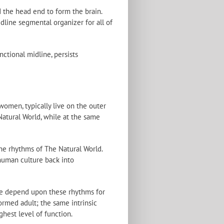
 the head end to form the brain.
dline segmental organizer for all of
nctional midline, persists
women, typically live on the outer
 Natural World, while at the same
he rhythms of The Natural World.
 human culture back into
 We depend upon these rhythms for
ormed adult; the same intrinsic
ghest level of function.