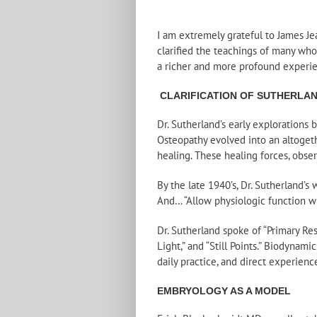
I am extremely grateful to James Je
clarified the teachings of many wh
a richer and more profound experie
CLARIFICATION OF SUTHERLAN
Dr. Sutherland’s early explorations
Osteopathy evolved into an altogethe
healing. These healing forces, obse
By the late 1940’s, Dr. Sutherland’s
And… “Allow physiologic function wi
Dr. Sutherland spoke of “Primary Resp
Light,” and “Still Points.” Biodyna
daily practice, and direct experience
EMBRYOLOGY AS A MODEL