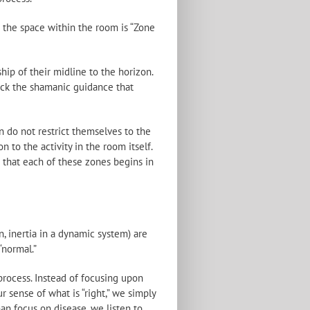
nd the space within the room is “Zone
ip of their midline to the horizon.
lack the shamanic guidance that
n do not restrict themselves to the
 to the activity in the room itself.
e that each of these zones begins in
, inertia in a dynamic system) are
“normal.”
 process. Instead of focusing upon
r sense of what is “right,” we simply
han focus on disease, we listen to