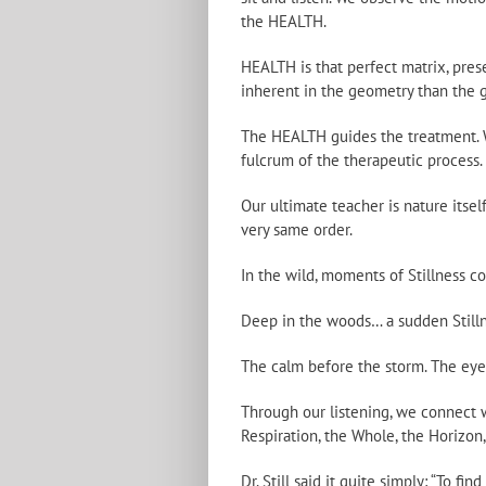
the HEALTH.
HEALTH is that perfect matrix, pre
inherent in the geometry than the g
The HEALTH guides the treatment. We
fulcrum of the therapeutic process.
Our ultimate teacher is nature itsel
very same order.
In the wild, moments of Stillness 
Deep in the woods… a sudden Stilln
The calm before the storm. The eye 
Through our listening, we connect wi
Respiration, the Whole, the Horizon,
Dr. Still said it quite simply: “To f