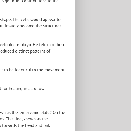
significant contributions to the
shape. The cells would appear to
 ultimately become the structures
veloping embryo. He felt that these
roduced distinct patterns of
ar to be identical to the movement
for healing in all of us.
own as the “embryonic plate.” On the
ms. This line, known as the
s towards the head and tail.