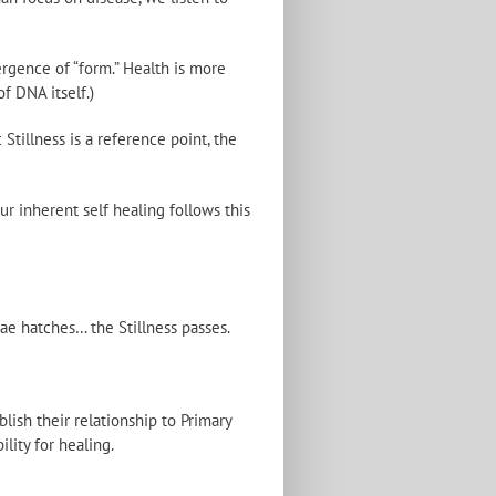
rgence of “form.” Health is more
f DNA itself.)
tillness is a reference point, the
ur inherent self healing follows this
ae hatches… the Stillness passes.
lish their relationship to Primary
lity for healing.