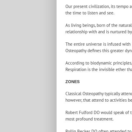
Our present civilization, its tempo
the time to listen and see.
As living beings, born of the natur
relationship with and is nurtured by
The entire universe is infused with
Osteopathy defines this greater dyn
According to biodynamic principles,
Respiration is the invisible ether tha
ZONES
Classical Osteopathy typically atte
however, that attend to activities b
Robert Fulford DO would speak of th
most profound treatment.
Rollin Becker DO often attended to