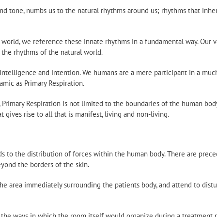
 and tone, numbs us to the natural rhythms around us; rhythms that in
al world, we reference these innate rhythms in a fundamental way. Our 
 the rhythms of the natural world.
 intelligence and intention. We humans are a mere participant in a muc
amic as Primary Respiration.
 Primary Respiration is not limited to the boundaries of the human bod
t gives rise to all that is manifest, living and non-living.
nds to the distribution of forces within the human body. There are prece
eyond the borders of the skin.
e area immediately surrounding the patients body, and attend to distu
 the ways in which the room itself would organize during a treatment 