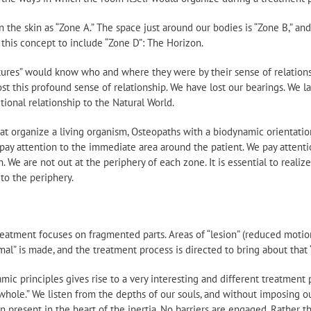
in the skin as “Zone A.” The space just around our bodies is “Zone B,” a
 this concept to include “Zone D”: The Horizon.
tures” would know who and where they were by their sense of relationsh
st this profound sense of relationship. We have lost our bearings. We 
ional relationship to the Natural World.
at organize a living organism, Osteopaths with a biodynamic orientatio
pay attention to the immediate area around the patient. We pay attention
 We are not out at the periphery of each zone. It is essential to realiz
to the periphery.
reatment focuses on fragmented parts. Areas of “lesion” (reduced motion
mal” is made, and the treatment process is directed to bring about that 
mic principles gives rise to a very interesting and different treatment
whole.” We listen from the depths of our souls, and without imposing ou
n present in the heart of the inertia. No barriers are engaged. Rather t