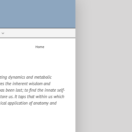
Home
Biodynamics
izing dynamics and metabolic
nizes the inherent wisdom and
as been lost; to find the innate self-
tore us. It taps that within us which
tical application of anatomy and