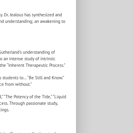
. Dr. Jealous has synthesized and
and understanding; an awakening to
 Sutherland’s understanding of
 an intense study of intrinsic
the “Inherent Therapeutic Process.”
is students to… “Be Still and Know.”
ce from without.”
,” “The Potency of the Tide,” “Liquid
cess. Through passionate study,
tings.