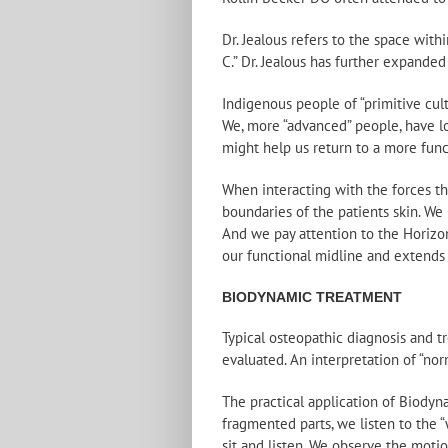
Dr. Jealous refers to the space with
C.” Dr. Jealous has further expanded
Indigenous people of “primitive cul
We, more “advanced” people, have lo
might help us return to a more funct
When interacting with the forces th
boundaries of the patients skin. We 
And we pay attention to the Horizon.
our functional midline and extends 
BIODYNAMIC TREATMENT
Typical osteopathic diagnosis and t
evaluated. An interpretation of “nor
The practical application of Biodyna
fragmented parts, we listen to the “
sit and listen. We observe the motio