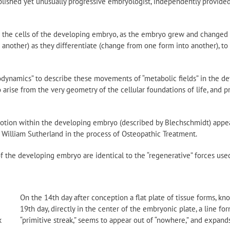
lished yet unusually progressive embryologist, independently provided 
d the cells of the developing embryo, as the embryo grew and changed 
another) as they differentiate (change from one form into another), to
odynamics” to describe these movements of “metabolic fields” in the de
 arise from the very geometry of the cellular foundations of life, and p
motion within the developing embryo (described by Blechschmidt) appe
 William Sutherland in the process of Osteopathic Treatment.
of the developing embryo are identical to the “regenerative” forces used 
On the 14th day after conception a flat plate of tissue forms, kn
19th day, directly in the center of the embryonic plate, a line for
k
“primitive streak,” seems to appear out of “nowhere,” and expand