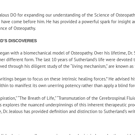
alous DO for expanding our understanding of the Science of Osteopathy
o have come before him. He has provided a powerful spark for insight 
nce of Osteopathy.
D’S DISCOVERIES
 began with a biomechanical model of Osteopathy. Over his lifetime, Dr.
r different form. The last 10 years of Sutherland’s life were devoted to
rved through his diligent study of the “living mechanism,” are known as 
 writings began to focus on these intrinsic healing forces.* He advised h
thin to manifest its own unerring potency rather than apply a blind for
iration,” “The Breath of Life,” “Transmutation of the Cerebrospinal Fluid
mics explores the nuanced underpinnings of this inherent therapeutic pro
, Dr. Jealous has provided definition and distinction to Sutherland’s wri