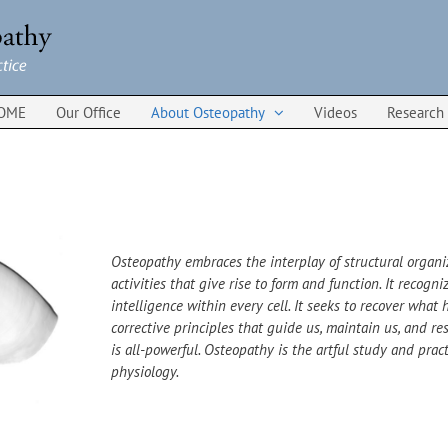
OME
Our Office
About Osteopathy
Videos
Research
Osteopathy embraces the interplay of structural organ
activities that give rise to form and function. It recog
intelligence within every cell. It seeks to recover what h
corrective principles that guide us, maintain us, and res
is all-powerful. Osteopathy is the artful study and prac
physiology.