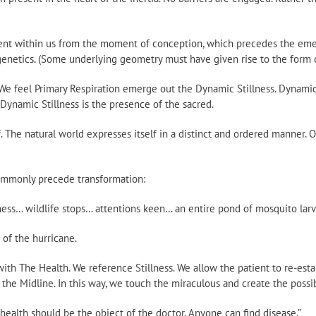
sent within us from the moment of conception, which precedes the eme
enetics. (Some underlying geometry must have given rise to the form o
 feel Primary Respiration emerge out the Dynamic Stillness. Dynamic S
 Dynamic Stillness is the presence of the sacred.
f. The natural world expresses itself in a distinct and ordered manner. O
commonly precede transformation:
ess… wildlife stops… attentions keen… an entire pond of mosquito larv
of the hurricane.
th The Health. We reference Stillness. We allow the patient to re-estab
 the Midline. In this way, we touch the miraculous and create the possibi
ind health should be the object of the doctor. Anyone can find disease.”