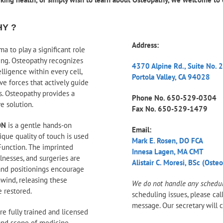
HY ?
Address:
a to play a significant role
ing. Osteopathy recognizes
4370 Alpine Rd., Suite No. 
ligence within every cell,
Portola Valley, CA 94028
ve forces that actively guide
us. Osteopathy provides a
Phone No.
650-529-0304
ve solution.
Fax No. 650-529-1479
ON
is a gentle hands-on
Email:
ique quality of touch is used
Mark E. Rosen, DO FCA
Function. The imprinted
Innesa Lagen, MA CMT
llnesses, and surgeries are
Alistair C. Moresi, BSc (Oste
and positionings encourage
nwind, releasing these
We do not handle any scheduli
e restored.
scheduling issues, please cal
message. Our secretary will c
re fully trained and licensed
and scope of medicine,