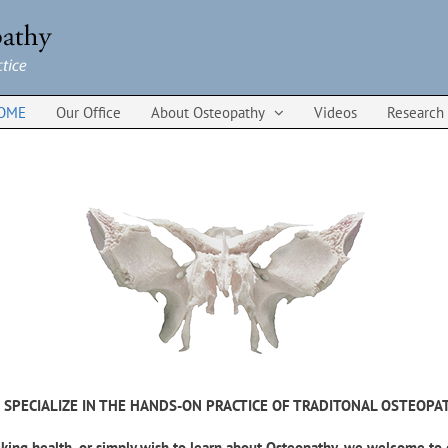
OME
Our Office
About Osteopathy
Videos
Research
 SPECIALIZE IN THE HANDS-ON PRACTICE OF TRADITONAL OSTEOPA
king health, or simply wish to learn about Osteopathy, we welcome to 