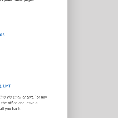
205
o), LMT
ng via email or text.
For any
l the office and leave a
all you back.