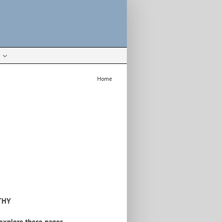
Home
THY
explore these pages.