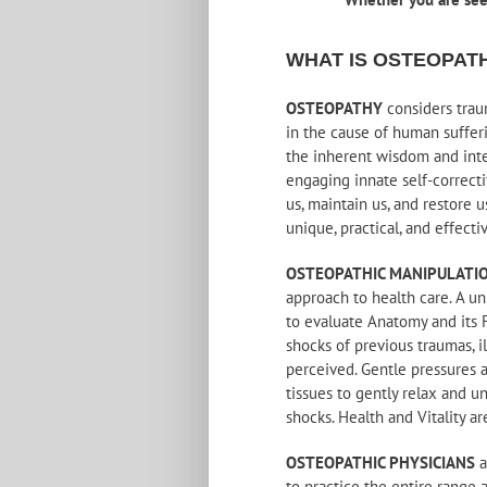
WHAT IS OSTEOPAT
OSTEOPATHY
considers traum
in the cause of human suffer
the inherent wisdom and intel
engaging innate self-correcti
us, maintain us, and restore 
unique, practical, and effecti
OSTEOPATHIC MANIPULATI
approach to health care. A un
to evaluate Anatomy and its 
shocks of previous traumas, i
perceived. Gentle pressures 
tissues to gently relax and u
shocks. Health and Vitality ar
OSTEOPATHIC PHYSICIANS
a
to practice the entire range 